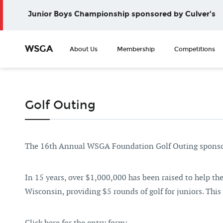
Junior Boys Championship sponsored by Culver's
WSGA
About Us
Membership
Competitions
Golf Outing
The 16th Annual WSGA Foundation Golf Outing sponsor
In 15 years, over $1,000,000 has been raised to help t
Wisconsin, providing $5 rounds of golf for juniors. This f
Click here for the entry form: