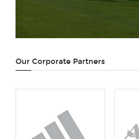
Our Corporate Partners