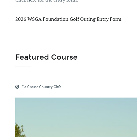
2026 WSGA Foundation Golf Outing Entry Form
Featured Course
La Crosse Country Club