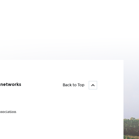
l networks
Back to Top
ssociation