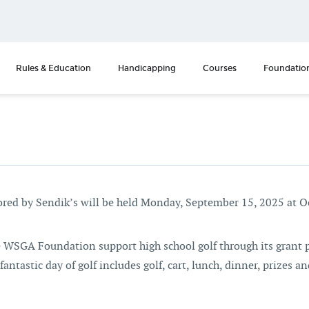
Rules & Education
Handicapping
Courses
Foundatio
ed by Sendik’s will be held Monday, September 15, 2025 at 
he WSGA Foundation support high school golf through its grant 
antastic day of golf includes golf, cart, lunch, dinner, prizes and