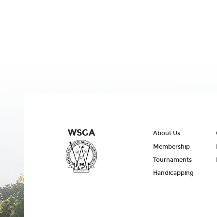
WSGA
About Us
Membership
Tournaments
Handicapping