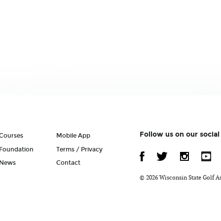
Follow us on our socia
Courses
Mobile App
Foundation
Terms / Privacy
News
Contact
© 2026 Wisconsin State Golf A