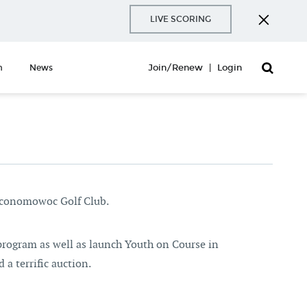
LIVE SCORING
Join/Renew
|
Login
n
News
Oconomowoc Golf Club.
program as well as launch Youth on Course in
 a terrific auction.