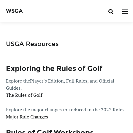
WSGA
USGA Resources
Exploring the Rules of Golf
Explore thePlayer’s Edition, Full Rules, and Official
Guides.
The Rules of Golf
Explore the major changes introduced in the 2023 Rules.
Major Rule Changes
Rules of Golf Workshops