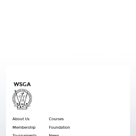
WSGA
About Us
Courses
Membership
Foundation
Tournaments
News