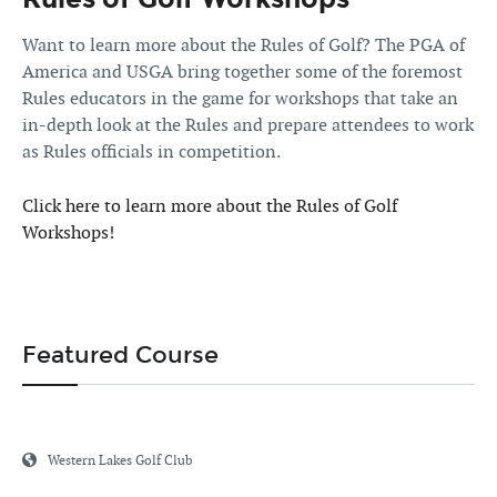
Want to learn more about the Rules of Golf? The PGA of
America and USGA bring together some of the foremost
Rules educators in the game for workshops that take an
in-depth look at the Rules and prepare attendees to work
as Rules officials in competition.
Click here to learn more about the Rules of Golf
Workshops!
Featured Course
Western Lakes Golf Club