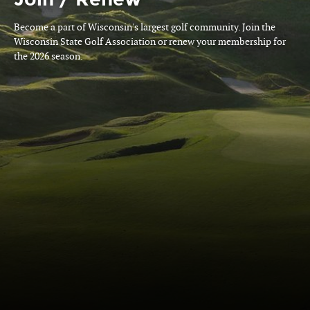
Become a part of Wisconsin's largest golf community. Join the
Wisconsin State Golf Association or renew your membership for
the 2026 season.