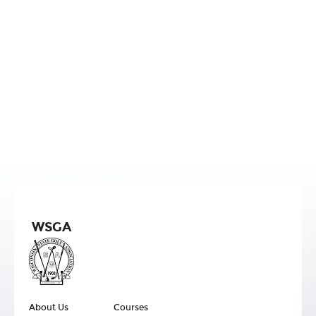
WSGA
About Us
Courses