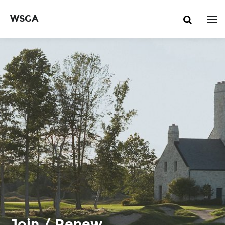
WSGA
Join / Renew