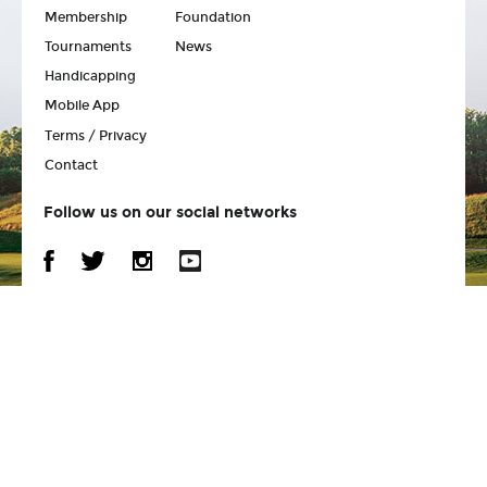
Membership
Foundation
Tournaments
News
Handicapping
Mobile App
Terms / Privacy
Contact
Follow us on our social networks
Back to Top
© 2026 Wisconsin State Golf Association