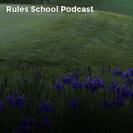
Rules School Podcast