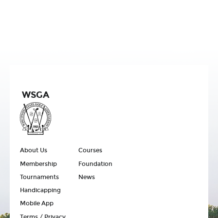
WSGA
About Us
Courses
Membership
Foundation
Tournaments
News
Handicapping
Mobile App
Terms / Privacy