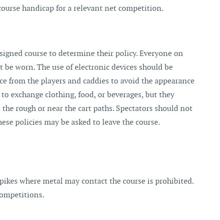
course handicap for a relevant net competition.
igned course to determine their policy. Everyone on
t be worn. The use of electronic devices should be
nce from the players and caddies to avoid the appearance
 to exchange clothing, food, or beverages, but they
the rough or near the cart paths. Spectators should not
hese policies may be asked to leave the course.
spikes where metal may contact the course is prohibited.
competitions.