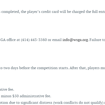
 completed, the player’s credit card will be charged the full entr
GA office at (414) 443-3560 or email
info@wsga.org
. Failure 
 two days before the competition starts. After that, players m
tive fee.
 minus $50 administrative fee.
n due to significant distress (work conflicts do not qualify) 