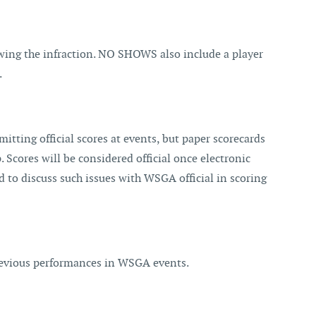
wing the infraction. NO SHOWS also include a player
.
itting official scores at events, but paper scorecards
. Scores will be considered official once electronic
ed to discuss such issues with WSGA official in scoring
previous performances in WSGA events.