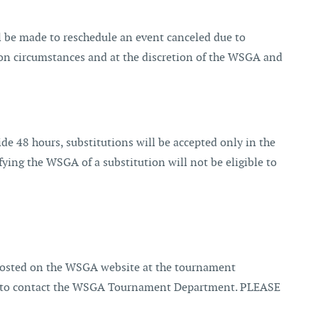
ill be made to reschedule an event canceled due to
ng on circumstances and at the discretion of the WSGA and
ide 48 hours, substitutions will be accepted only in the
tifying the WSGA of a substitution will not be eligible to
 posted on the WSGA website at the tournament
lity to contact the WSGA Tournament Department. PLEASE