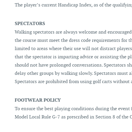
The player’s current Handicap Index, as of the qualifyi
SPECTATORS
Walking spectators are always welcome and encouraged 
the course must meet the dress code requirements for the
limited to areas where their use will not distract playe
that the spectator is imparting advice or assisting the 
should not have prolonged conversations. Spectators sho
delay other groups by walking slowly. Spectators must al
Spectators are prohibited from using golf carts without
FOOTWEAR POLICY
To ensure the best playing conditions during the event f
Model Local Rule G-7 as prescribed in Section 8 of the