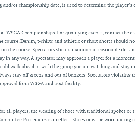
ng and/or championship date, is used to determine the player’s 
at WSGA Championships. For qualifying events, contact the ass
 course. Denim, t-shirts and athletic or short shorts should no
rs on the course. Spectators should maintain a reasonable dista
play in any way. A spectator may approach a player for a moment
uld walk ahead or with the group you are watching and stay in 
ways stay off greens and out of bunkers. Spectators violating t
 approval from WSGA and host facility.
or all players, the wearing of shoes with traditional spokes or 
 Committee Procedures is in effect. Shoes must be worn during 