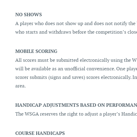
NO SHOWS
A player who does not show up and does not notify the
who starts and withdraws before the competition’s close
MOBILE SCORING
All scores must be submitted electronically using the WS
will be available as an unofficial convenience. One playe
scorer submits (signs and saves) scores electronically. I
area.
HANDICAP ADJUSTMENTS BASED ON PERFORMANC
The WSGA reserves the right to adjust a player’s Hand
COURSE HANDICAPS