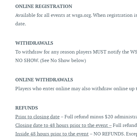
ONLINE REGISTRATION
Available for all events at wsga.org. When registration is
date.
WITHDRAWALS
To withdraw for any reason players MUST notify the WS
NO SHOW. (See No Show below)
ONLINE WITHDRAWALS
Players who enter online may also withdraw online up to
REFUNDS
Prior to closing date
– Full refund minus $20 administra
Closing date to 48 hours prior to the event –
Full refund
Inside 48 hours prior to the event
– NO REFUNDS. Exceptio