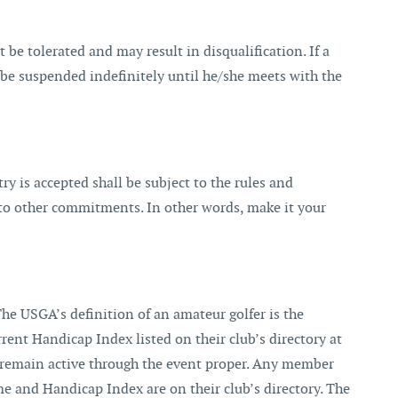
 be tolerated and may result in disqualification. If a
ll be suspended indefinitely until he/she meets with the
y is accepted shall be subject to the rules and
 to other commitments. In other words, make it your
 USGA’s definition of an amateur golfer is the
ent Handicap Index listed on their club’s directory at
t remain active through the event proper. Any member
e and Handicap Index are on their club’s directory. The