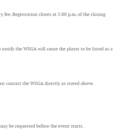
y fee. Registration closes at 5:00 p.m. of the closing
to notify the WSGA will cause the player to be listed as a
ust contact the WSGA directly as stated above.
may be requested before the event starts.