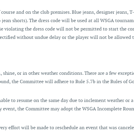
 course and on the club premises. Blue jeans, designer jeans, T-
 jean shorts). The dress code will be used at all WSGA tournam
ie violating the dress code will not be permitted to start the co
ectified without undue delay or the player will not be allowed 
shine, or in other weather conditions. There are a few excepti
round, the Committee will adhere to Rule 5.7b in the Rules of Go
unable to resume on the same day due to inclement weather or a
 day event, the Committee may adopt the WSGA Incomplete Roun
every effort will be made to reschedule an event that was cancel