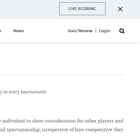
LIVE SCORING
Join/Renew
|
Login
n
News
ly to every tournament.
he individual to show consideration for other players and
and sportsmanship, irrespective of how competitive they