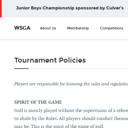
Junior Boys Championship sponsored by Culver's
WSGA
About Us
Membership
Competitions
Tournament Policies
Players are responsible for knowing the rules and regulati
SPIRIT OF THE GAME
Golf is mostly played without the supervision of a refer
to abide by the Rules. All players should conduct them
may be. This is the spirit of the game of golf.