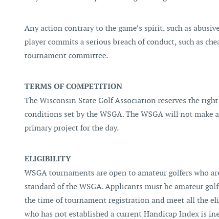
Any action contrary to the game’s spirit, such as abusive
player commits a serious breach of conduct, such as chea
tournament committee.
TERMS OF COMPETITION
The Wisconsin State Golf Association reserves the right
conditions set by the WSGA. The WSGA will not make any
primary project for the day.
ELIGIBILITY
WSGA tournaments are open to amateur golfers who are
standard of the WSGA. Applicants must be amateur golfer
the time of tournament registration and meet all the el
who has not established a current Handicap Index is in