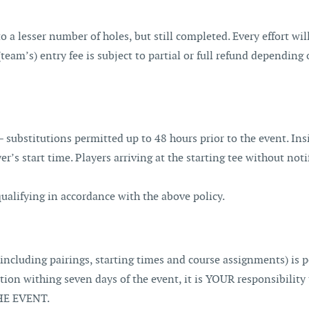
to a lesser number of holes, but still completed. Every effort w
 (team’s) entry fee is subject to partial or full refund dependi
– substitutions permitted up to 48 hours prior to the event. Ins
yer’s start time. Players arriving at the starting tee without no
qualifying in accordance with the above policy.
including pairings, starting times and course assignments) is
mation withing seven days of the event, it is YOUR responsibi
E EVENT.