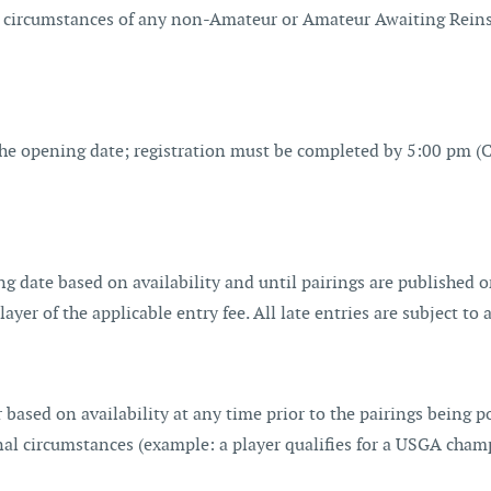
 circumstances of any non-Amateur or Amateur Awaiting Reinst
 opening date; registration must be completed by 5:00 pm (CT)
sing date based on availability and until pairings are published
layer of the applicable entry fee. All late entries are subject t
based on availability at any time prior to the pairings being po
nal circumstances (example: a player qualifies for a USGA champ