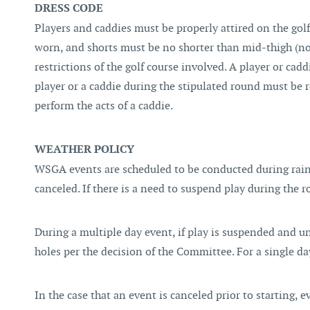
DRESS CODE
Players and caddies must be properly attired on the golf
worn, and shorts must be no shorter than mid-thigh (no
restrictions of the golf course involved. A player or cadd
player or a caddie during the stipulated round must be r
perform the acts of a caddie.
WEATHER POLICY
WSGA events are scheduled to be conducted during rain, 
canceled. If there is a need to suspend play during the 
During a multiple day event, if play is suspended and 
holes per the decision of the Committee. For a single
In the case that an event is canceled prior to starting, 