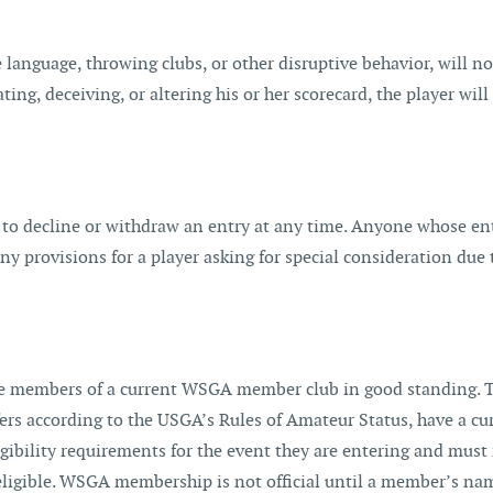
 language, throwing clubs, or other disruptive behavior, will not
ting, deceiving, or altering his or her scorecard, the player wi
 to decline or withdraw an entry at any time. Anyone whose entr
 provisions for a player asking for special consideration due
 members of a current WSGA member club in good standing. The
s according to the USGA’s Rules of Amateur Status, have a curr
igibility requirements for the event they are entering and mus
eligible. WSGA membership is not official until a member’s nam