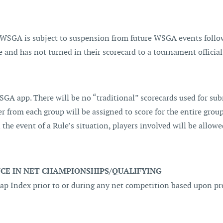
 WSGA is subject to suspension from future WSGA events follo
 and has not turned in their scorecard to a tournament official
GA app. There will be no “traditional” scorecards used for subm
r from each group will be assigned to score for the entire group
n the event of a Rule’s situation, players involved will be allow
E IN NET CHAMPIONSHIPS/QUALIFYING
icap Index prior to or during any net competition based upon 