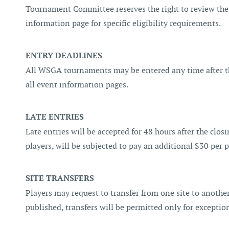
Tournament Committee reserves the right to review the
information page for specific eligibility requirements.
ENTRY DEADLINES
All WSGA tournaments may be entered any time after the
all event information pages.
LATE ENTRIES
Late entries will be accepted for 48 hours after the clo
players, will be subjected to pay an additional $30 per p
SITE TRANSFERS
Players may request to transfer from one site to another 
published, transfers will be permitted only for exceptio