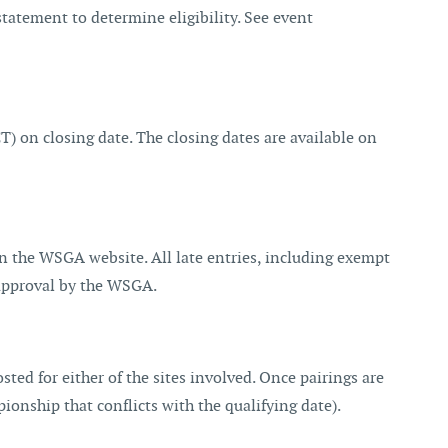
atement to determine eligibility. See event
 on closing date. The closing dates are available on
 on the WSGA website. All late entries, including exempt
o approval by the WSGA.
sted for either of the sites involved. Once pairings are
ionship that conflicts with the qualifying date).