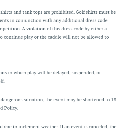
shirts and tank tops are prohibited. Golf shirts must be
ents in conjunction with any additional dress code
mpetition. A violation of this dress code by either a
to continue play or the caddie will not be allowed to
ons in which play will be delayed, suspended, or
lf.
 dangerous situation, the event may be shortened to 18
d Policy.
ed due to inclement weather. If an event is canceled, the