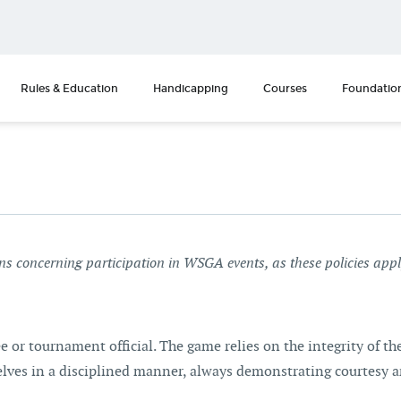
Rules & Education
Handicapping
Courses
Foundatio
ons concerning participation in WSGA events, as these policies app
ee or tournament official. The game relies on the integrity of t
selves in a disciplined manner, always demonstrating courtesy 