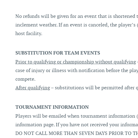
No refunds will be given for an event that is shortened 
inclement weather. If an event is canceled, the player’s
host facility.
SUBSTITUTION FOR TEAM EVENTS
Prior to qualifying or championship without qualifying
case of injury or illness with notification before the pla
compete.
After qualifying
– substitutions will be permitted after 
TOURNAMENT INFORMATION
Players will be emailed when tournament information (
information page. If you have not received your infor
DO NOT CALL MORE THAN SEVEN DAYS PRIOR TO TH