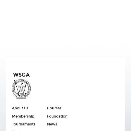
WSGA
About Us
Courses
Membership
Foundation
Tournaments
News