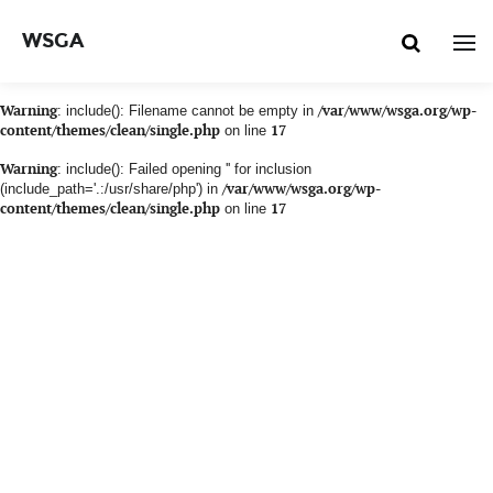
WSGA
Warning
: include(): Filename cannot be empty in
/var/www/wsga.org/wp-
content/themes/clean/single.php
on line
17
Warning
: include(): Failed opening '' for inclusion
(include_path='.:/usr/share/php') in
/var/www/wsga.org/wp-
content/themes/clean/single.php
on line
17