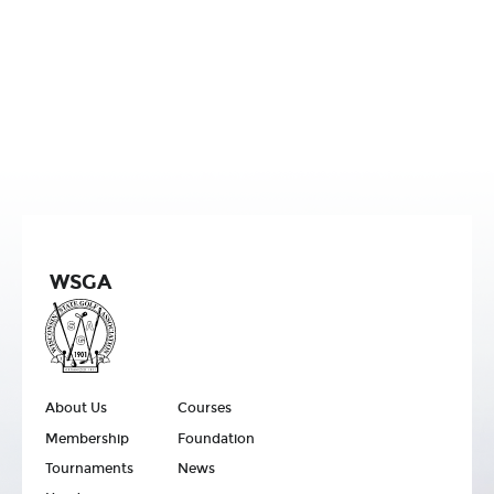
WSGA
About Us
Courses
Membership
Foundation
Tournaments
News