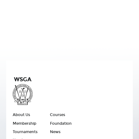
WSGA
About Us
Courses
Membership
Foundation
Tournaments
News