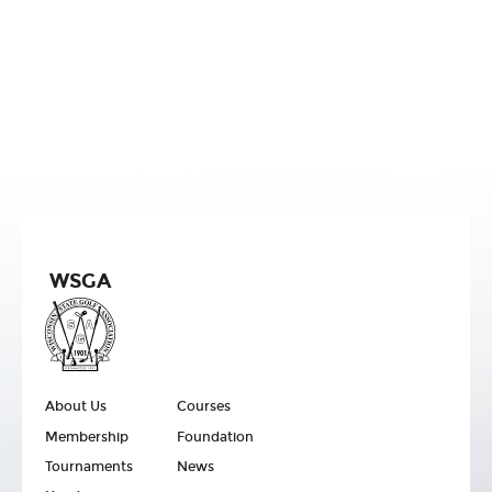
WSGA
About Us
Courses
Membership
Foundation
Tournaments
News