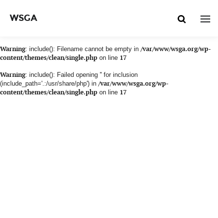
WSGA
Warning
: include(): Filename cannot be empty in
/var/www/wsga.org/wp-
content/themes/clean/single.php
on line
17
Warning
: include(): Failed opening '' for inclusion
(include_path='.:/usr/share/php') in
/var/www/wsga.org/wp-
content/themes/clean/single.php
on line
17