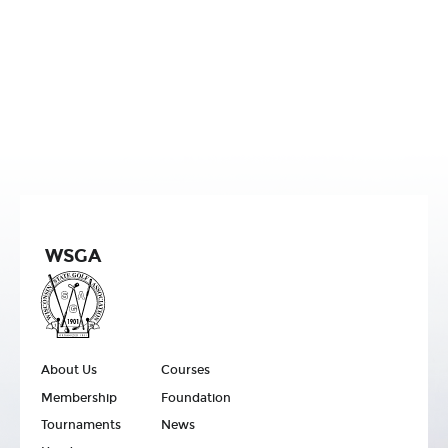
WSGA
About Us
Courses
Membership
Foundation
Tournaments
News