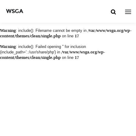
WSGA
Warning
: include(): Filename cannot be empty in
/var/www/wsga.org/wp-
content/themes/clean/single.php
on line
17
Warning
: include(): Failed opening '' for inclusion
(include_path='.:/usr/share/php') in
/var/www/wsga.org/wp-
content/themes/clean/single.php
on line
17